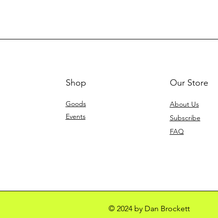
Shop
Our Store
Goods
About Us
Events
Subscribe
FAQ
© 2024 by Dan Brockett