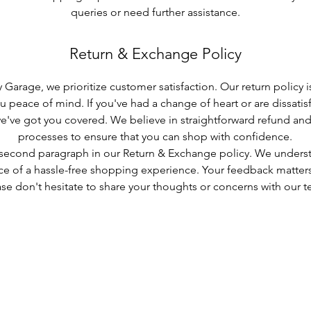
queries or need further assistance.
Return & Exchange Policy
 Garage, we prioritize customer satisfaction. Our return policy 
u peace of mind. If you've had a change of heart or are dissatisf
e've got you covered. We believe in straightforward refund a
processes to ensure that you can shop with confidence.
 second paragraph in our Return & Exchange policy. We unders
e of a hassle-free shopping experience. Your feedback matters
se don't hesitate to share your thoughts or concerns with our t