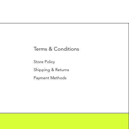
Terms & Conditions
Store Policy
Shipping & Returns
Payment Methods