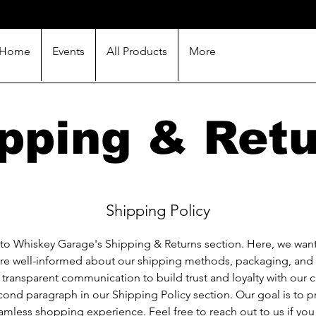
Home
Events
All Products
More
pping & Ret
Shipping Policy
o Whiskey Garage's Shipping & Returns section. Here, we want
are well-informed about our shipping methods, packaging, and
n transparent communication to build trust and loyalty with our 
cond paragraph in our Shipping Policy section. Our goal is to 
amless shopping experience. Feel free to reach out to us if you