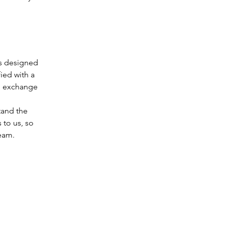
is designed
ied with a
nd exchange
tand the
 to us, so
eam.