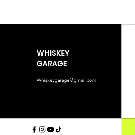
WHISKEY
GARAGE
Whiskeygarage@gmail.com