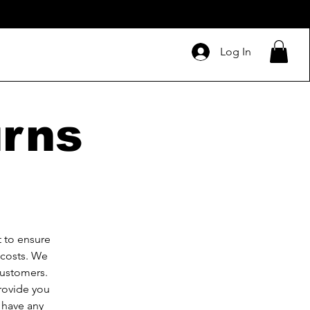
Log In
urns
 to ensure
 costs. We
customers.
provide you
 have any