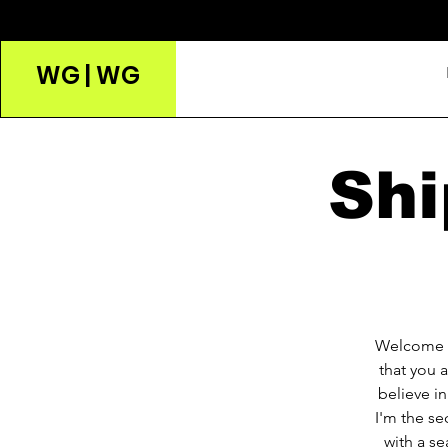
WG | WG
Shi
Welcome t
that you 
believe i
I'm the se
with a se