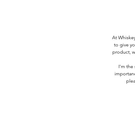
At Whiskey
to give yo
product, w
I'm the
importanc
plea