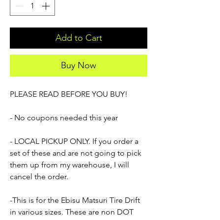
Add to Cart
Buy Now
PLEASE READ BEFORE YOU BUY!
- No coupons needed this year
- LOCAL PICKUP ONLY. If you order a
set of these and are not going to pick
them up from my warehouse, I will
cancel the order.
-This is for the Ebisu Matsuri Tire Drift
in various sizes. These are non DOT