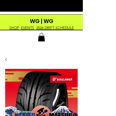
WG | WG
SHOP
EVENTS
2026 DRIFT SCHEDULE