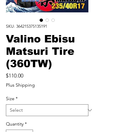
SKU: 364215375135191
Valino Ebisu
Matsuri Tire
(360TW)
Price
$110.00
Plus Shipping
Size
*
Quantity
*