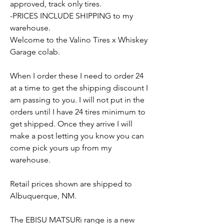
approved, track only tires.
-PRICES INCLUDE SHIPPING to my
warehouse.
Welcome to the Valino Tires x Whiskey
Garage colab.
When I order these I need to order 24
at a time to get the shipping discount I
am passing to you. I will not put in the
orders until I have 24 tires minimum to
get shipped. Once they arrive I will
make a post letting you know you can
come pick yours up from my
warehouse.
Retail prices shown are shipped to
Albuquerque, NM.
The EBISU MATSURi range is a new