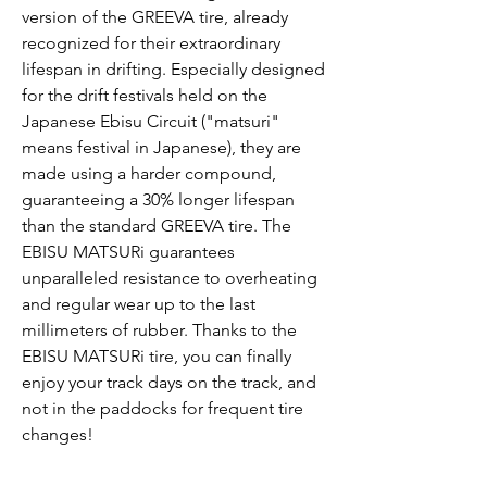
version of the GREEVA tire, already
recognized for their extraordinary
lifespan in drifting. Especially designed
for the drift festivals held on the
Japanese Ebisu Circuit ("matsuri"
means festival in Japanese), they are
made using a harder compound,
guaranteeing a 30% longer lifespan
than the standard GREEVA tire. The
EBISU MATSURi guarantees
unparalleled resistance to overheating
and regular wear up to the last
millimeters of rubber. Thanks to the
EBISU MATSURi tire, you can finally
enjoy your track days on the track, and
not in the paddocks for frequent tire
changes!