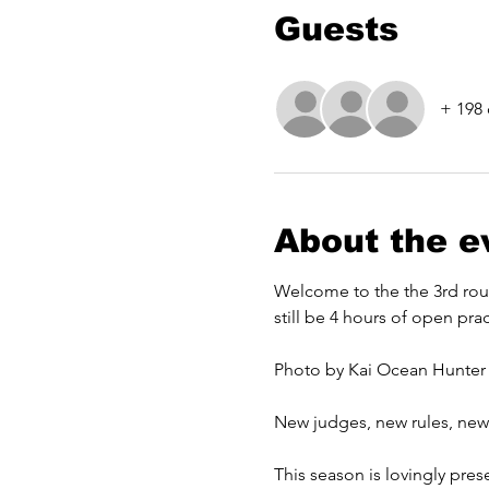
Guests
+ 198 
About the e
Welcome to the the 3rd round
still be 4 hours of open prac
Photo by Kai Ocean Hunter
New judges, new rules, new q
This season is lovingly pre