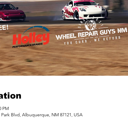
ation
00 PM
y Park Blvd, Albuquerque, NM 87121, USA