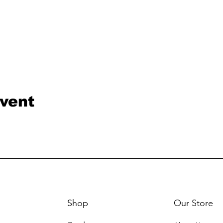
event
Shop
Our Store