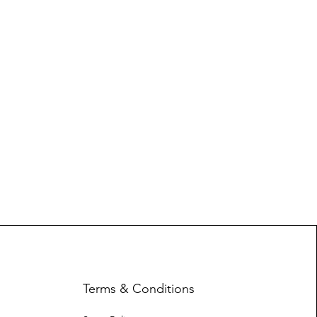
Terms & Conditions