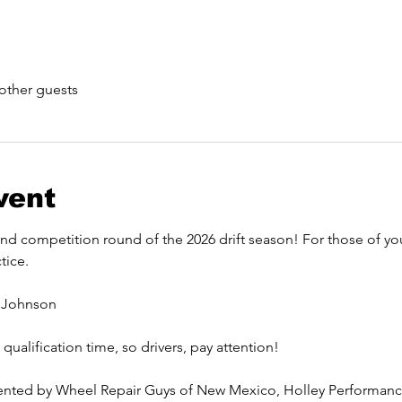
other guests
vent
 competition round of the 2026 drift season! For those of you a
tice. 
 Johnson
ualification time, so drivers, pay attention! 
sented by Wheel Repair Guys of New Mexico, Holley Performance,