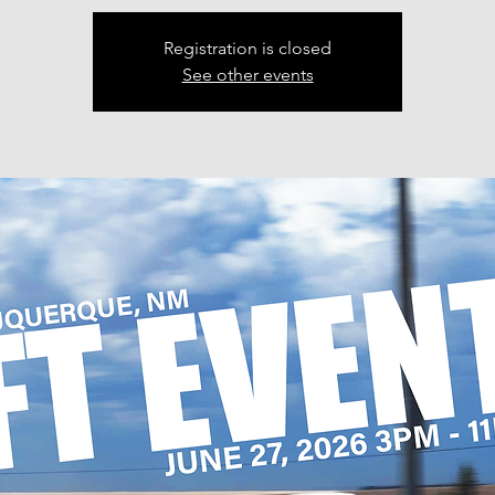
Registration is closed
See other events