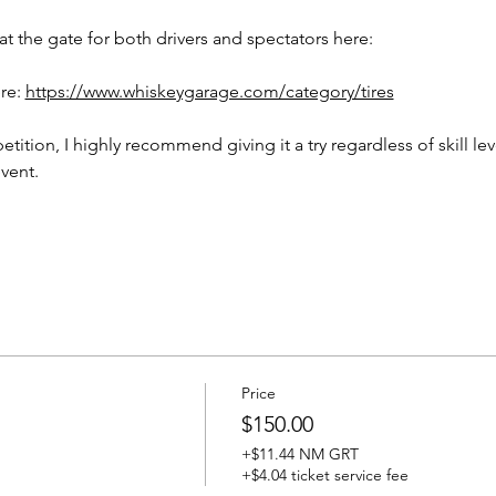
t the gate for both drivers and spectators here: 
re: 
https://www.whiskeygarage.com/category/tires
etition, I highly recommend giving it a try regardless of skill lev
vent. 
Price
$150.00
+$11.44 NM GRT
+$4.04 ticket service fee