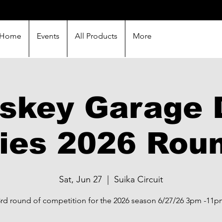
Home
Events
All Products
More
skey Garage D
ies 2026 Rou
Sat, Jun 27
  |  
Suika Circuit
rd round of competition for the 2026 season 6/27/26 3pm -11