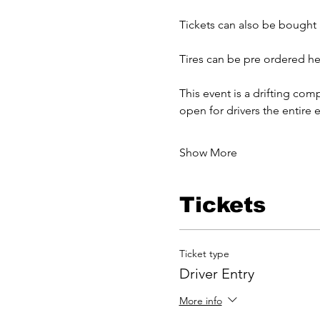
Tickets can also be bought a
Tires can be pre ordered he
This event is a drifting comp
open for drivers the entire e
Show More
Tickets
Ticket type
Driver Entry
More info