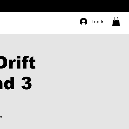
Log In
rift
nd 3
pm