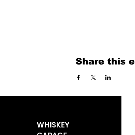
Share this 
WHISKEY