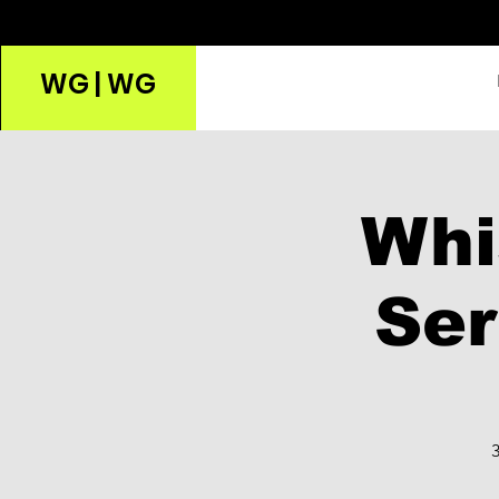
WG | WG
Whi
Ser
3