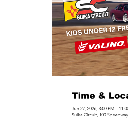
Time & Loc
Jun 27, 2026, 3:00 PM – 11:
Suika Circuit, 100 Speedwa