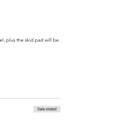
el, plus the skid pad will be 
Sale ended