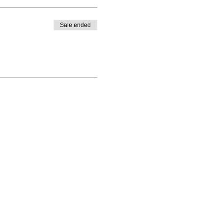
Sale ended