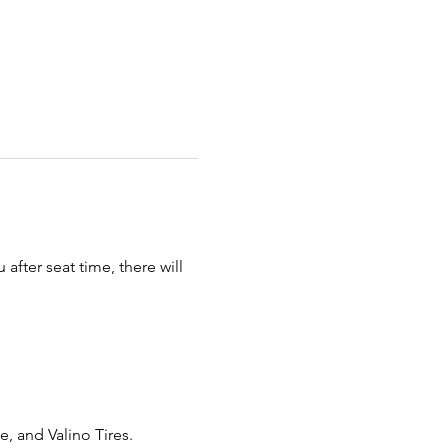
fter seat time, there will 
 and Valino Tires. 