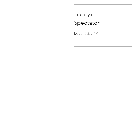
Ticket type
Spectator
More info