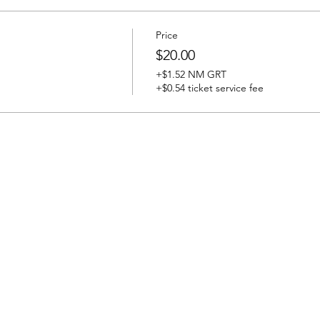
Price
$20.00
+$1.52 NM GRT
+$0.54 ticket service fee